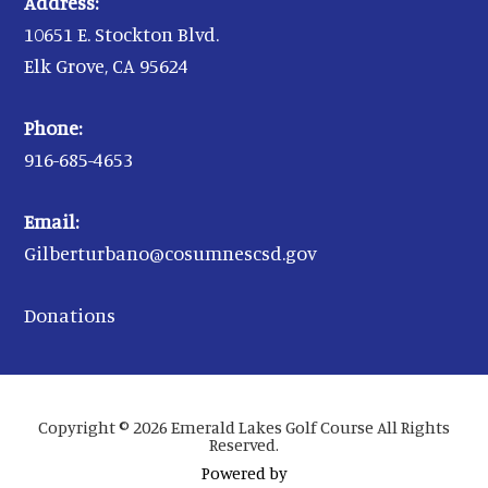
Address:
10651 E. Stockton Blvd.
Elk Grove, CA 95624
Phone:
916-685-4653
Email:
Gilberturbano@cosumnescsd.gov
Donations
Copyright © 2026 Emerald Lakes Golf Course All Rights
Reserved.
Powered by