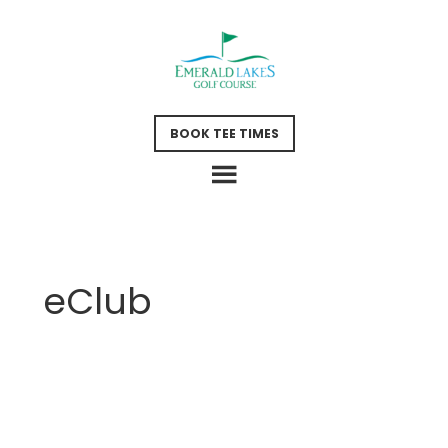
Skip
Skip
to
to
main
footer
content
BOOK TEE TIMES
eClub