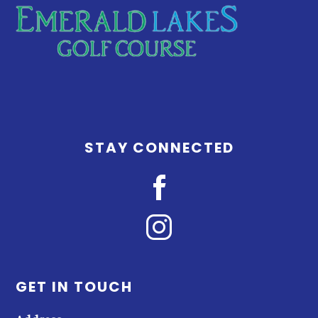
STAY CONNECTED
GET IN TOUCH