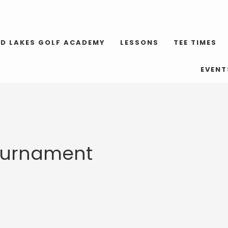
D LAKES GOLF ACADEMY
LESSONS
TEE TIMES
EVENT
Tournament