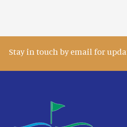
Stay in touch by email for upda
Footer