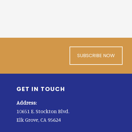
SUBSCRIBE NOW
GET IN TOUCH
Address:
10651 E. Stockton Blvd.
Elk Grove, CA 95624