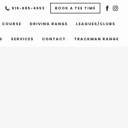
916-685-4653
BOOK A TEE TIME
COURSE
DRIVING RANGE
LEAGUES/CLUBS
S
SERVICES
CONTACT
TRACKMAN RANGE