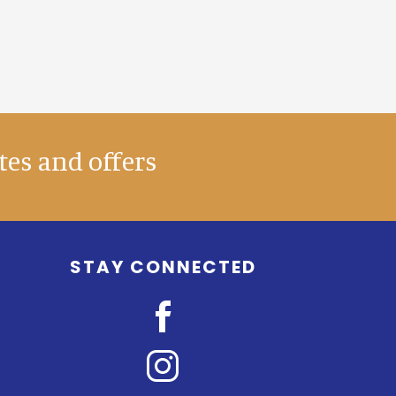
tes and offers
STAY CONNECTED