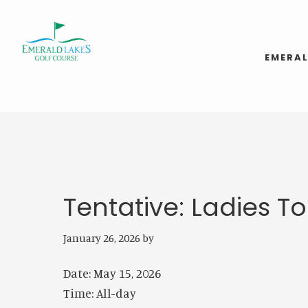
Skip
Skip
to
to
main
footer
EMERAL
content
Tentative: Ladies 
January 26, 2026
by
Date:
May 15, 2026
Time:
All-day