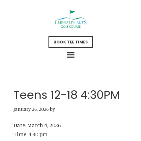
Skip
Skip
to
to
main
footer
content
BOOK TEE TIMES
Teens 12-18 4:30PM
January 26, 2026
by
Date:
March 4, 2026
Time:
4:30 pm