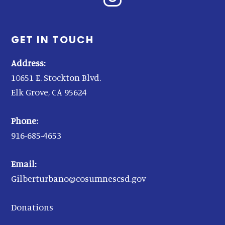
GET IN TOUCH
Address:
10651 E. Stockton Blvd.
Elk Grove, CA 95624
Phone:
916-685-4653
Email:
Gilberturbano@cosumnescsd.gov
Donations