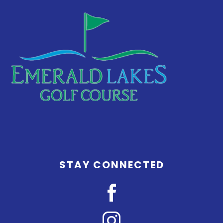
STAY CONNECTED