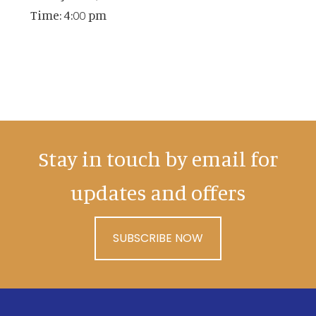
Time:
4:00 pm
Stay in touch by email for
updates and offers
SUBSCRIBE NOW