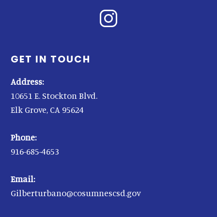
GET IN TOUCH
Address:
10651 E. Stockton Blvd.
Elk Grove, CA 95624
Phone:
916-685-4653
Email:
Gilberturbano@cosumnescsd.gov