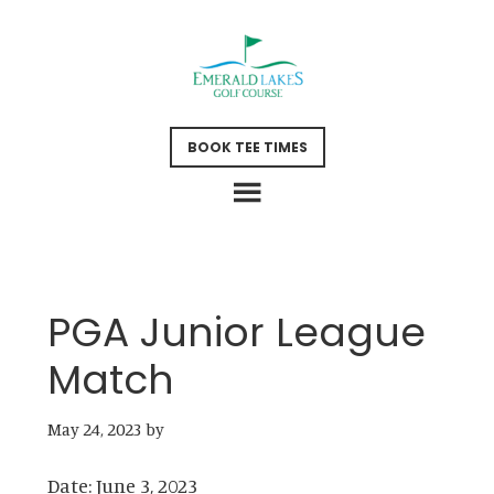
Skip
Skip
to
to
main
footer
content
BOOK TEE TIMES
PGA Junior League
Match
May 24, 2023
by
Date:
June 3, 2023