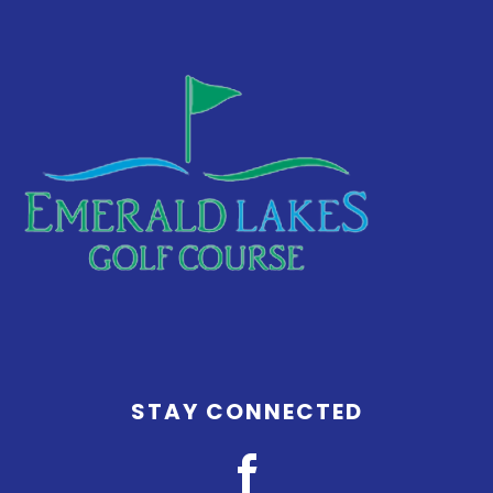
Footer
STAY CONNECTED