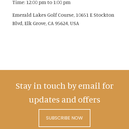
Time:
12:00 pm
to
1:00 pm
Emerald Lakes Golf Course, 10651 E Stockton
Blvd, Elk Grove, CA 95624, USA
Stay in touch by email for
updates and offers
SUBSCRIBE NOW