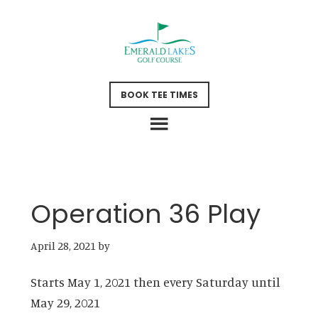
Skip
Skip
to
to
main
footer
content
BOOK TEE TIMES
Operation 36 Play
April 28, 2021
by
Starts May 1, 2021 then every Saturday until
May 29, 2021