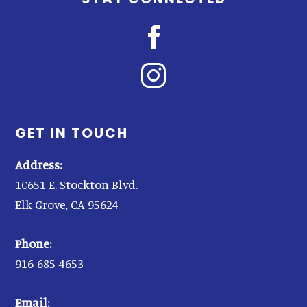
GET IN TOUCH
Address:
10651 E. Stockton Blvd.
Elk Grove, CA 95624
Phone:
916-685-4653
Email: