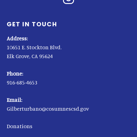
GET IN TOUCH
Address:
10651 E. Stockton Blvd.
Elk Grove, CA 95624
Phone:
916-685-4653
Email:
Gilberturbano@cosumnescsd.gov
Donations