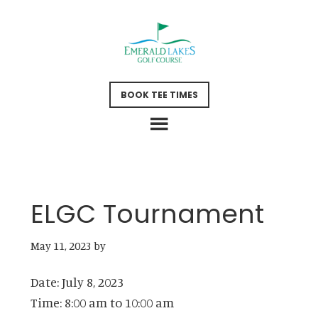
Skip
Skip
to
to
main
footer
content
BOOK TEE TIMES
ELGC Tournament
May 11, 2023
by
Date:
July 8, 2023
Time:
8:00 am
to
10:00 am