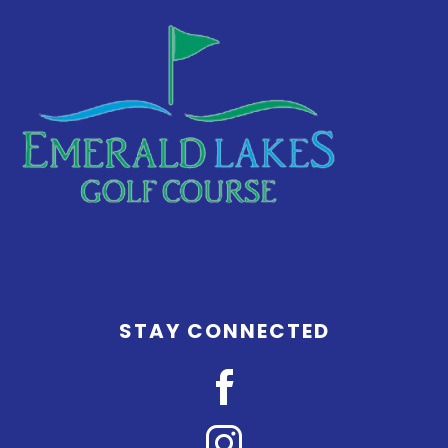
STAY CONNECTED