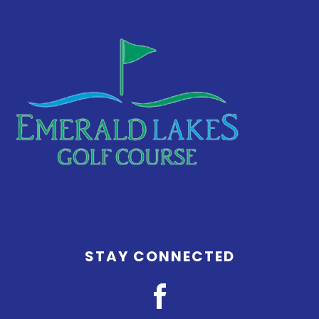
Footer
STAY CONNECTED