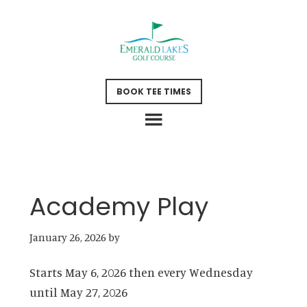
Skip
Skip
to
to
main
footer
content
BOOK TEE TIMES
Academy Play
January 26, 2026
by
Starts May 6, 2026 then every Wednesday
until May 27, 2026