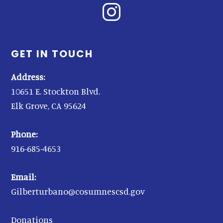
GET IN TOUCH
Address:
10651 E. Stockton Blvd.
Elk Grove, CA 95624
Phone:
916-685-4653
Email:
Gilberturbano@cosumnescsd.gov
Donations