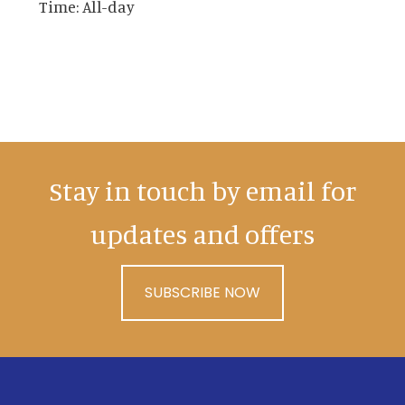
Time:
All-day
Stay in touch by email for
updates and offers
SUBSCRIBE NOW